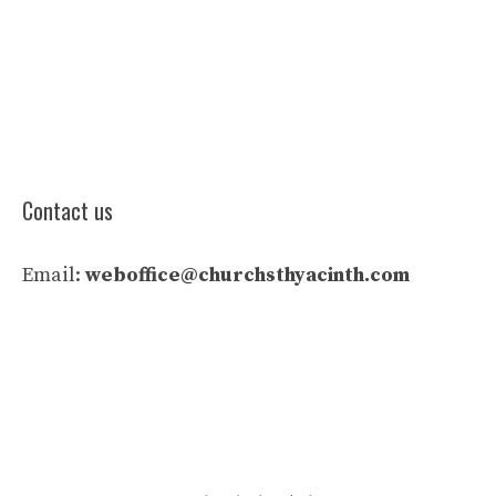
Contact us
Email:
weboffice@churchsthyacinth.com