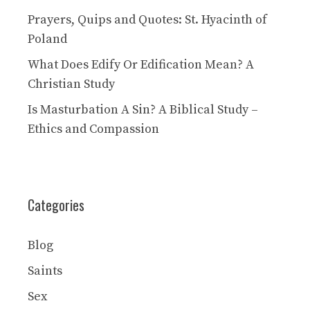
Prayers, Quips and Quotes: St. Hyacinth of
Poland
What Does Edify Or Edification Mean? A
Christian Study
Is Masturbation A Sin? A Biblical Study –
Ethics and Compassion
Categories
Blog
Saints
Sex