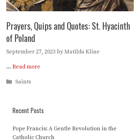
Prayers, Quips and Quotes: St. Hyacinth
of Poland
September 27, 2023
by
Matilda Kline
…
Read more
Categories
Saints
Recent Posts
Pope Francis: A Gentle Revolution in the
Catholic Church